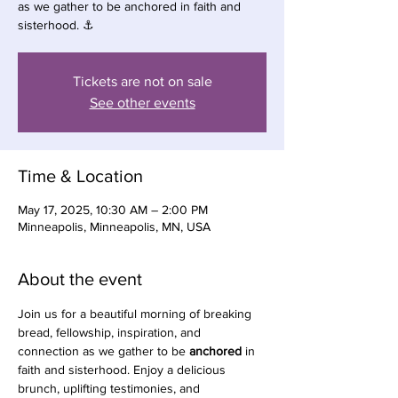
as we gather to be anchored in faith and
sisterhood. ⚓️
Tickets are not on sale
See other events
Time & Location
May 17, 2025, 10:30 AM – 2:00 PM
Minneapolis, Minneapolis, MN, USA
About the event
Join us for a beautiful morning of breaking 
bread, fellowship, inspiration, and 
connection as we gather to be 
anchored
 in 
faith and sisterhood. Enjoy a delicious 
brunch, uplifting testimonies, and 