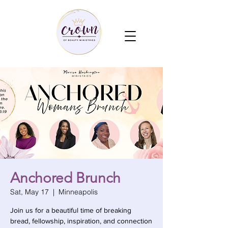
Anchored Brunch
Sat, May 17
  |  
Minneapolis
Join us for a beautiful time of breaking
bread, fellowship, inspiration, and connection