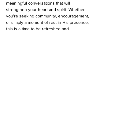
meaningful conversations that will 
strengthen your heart and spirit. Whether 
you’re seeking community, encouragement, 
or simply a moment of rest in His presence, 
this is a time to be refreshed and 
empowered.
Come hungry—both for good food and 
God’s word!
Share this event